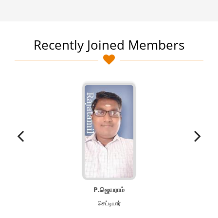
Recently Joined Members
P.ஜெயராம்
செட்டியார்