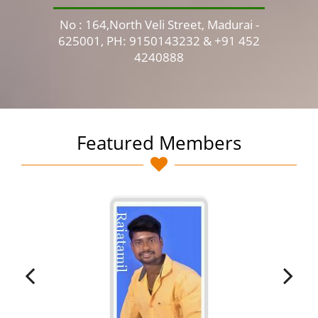
No : 164,North Veli Street, Madurai -
No 
625001, PH: 9150143232 & +91 452
4240888
Featured Members