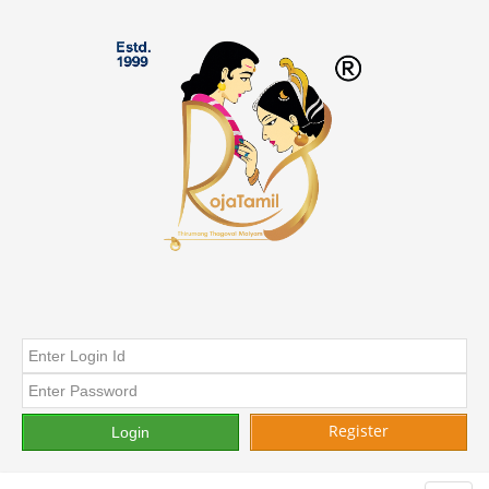
Register