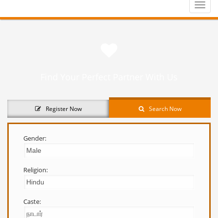
Toggle
naviga
Find Your Perfect Partner With Us
Register Now
Search Now
Gender:
Religion:
Caste: