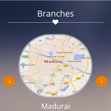
Branches
Madurai