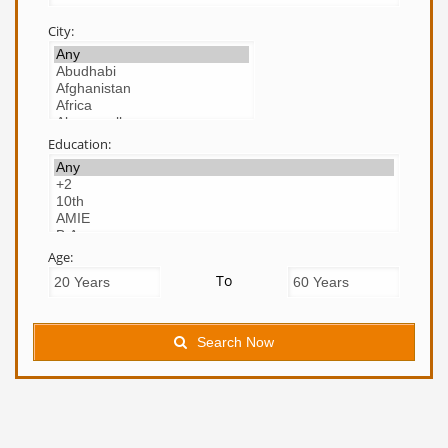
City:
Education:
Age:
To
Search Now