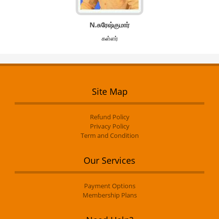
N.சுரேஷ்குமார்
கள்ளர்
Site Map
Refund Policy
Privacy Policy
Term and Condition
Our Services
Payment Options
Membership Plans