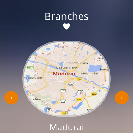
Branches
Madurai