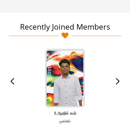
Recently Joined Members
S.ஆஷிக் உமர்
முஸ்லிம்