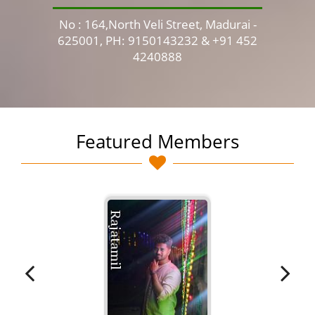
No : 164,North Veli Street, Madurai -
No 
625001, PH: 9150143232 & +91 452
4240888
Featured Members