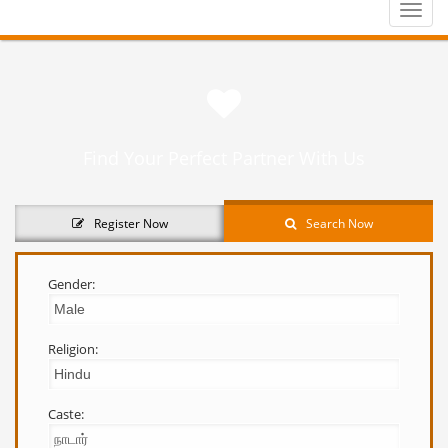
Toggle
naviga
Find Your Perfect Partner With Us
Register Now
Search Now
Gender:
Religion:
Caste: