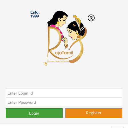
Register