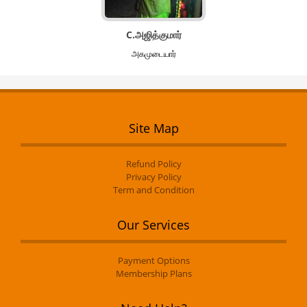
C.அஜித்குமார்
அகமுடையார்
Site Map
Refund Policy
Privacy Policy
Term and Condition
Our Services
Payment Options
Membership Plans