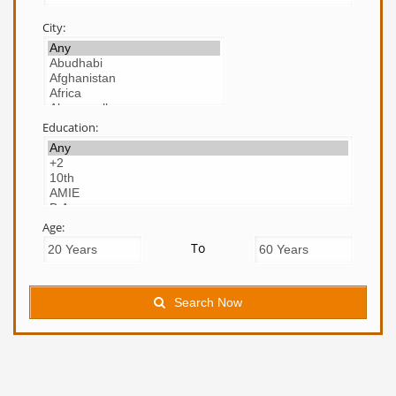
City:
Education:
Age:
To
Search Now