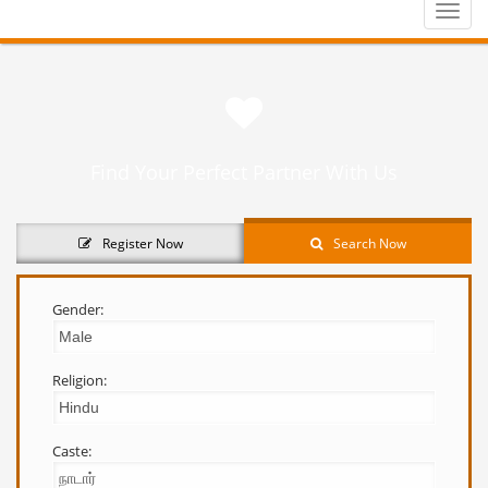
Toggle
naviga
Find Your Perfect Partner With Us
Register Now
Search Now
Gender:
Religion:
Caste: