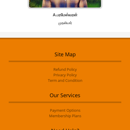
A.பரமேஸ்வரன்
முதலியார்
Site Map
Refund Policy
Privacy Policy
Term and Condition
Our Services
Payment Options
Membership Plans