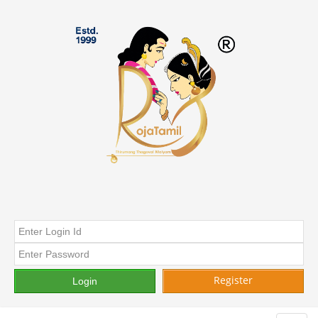
Register