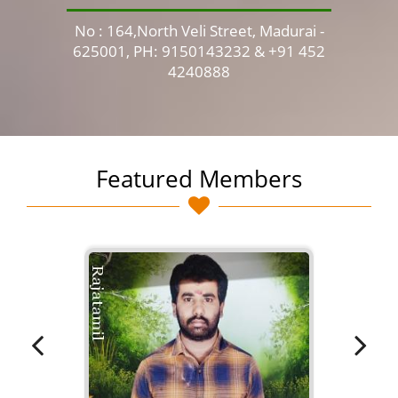
No : 164,North Veli Street, Madurai -
No 
625001, PH: 9150143232 & +91 452
4240888
Featured Members