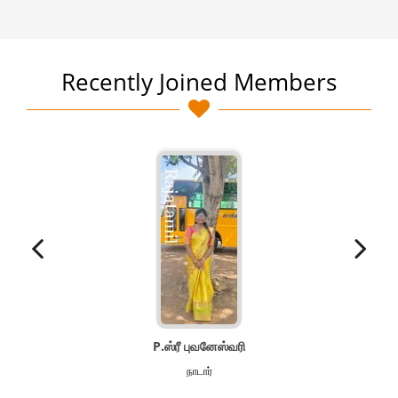
Recently Joined Members
P.ஸ்ரீ புவனேஸ்வரி
நாடார்