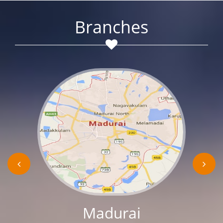
Branches
Madurai