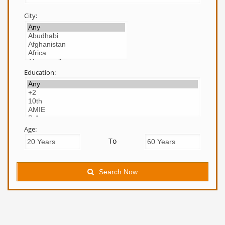
City:
Education:
Age:
To
Search Now