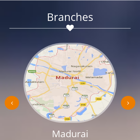
Branches
Madurai