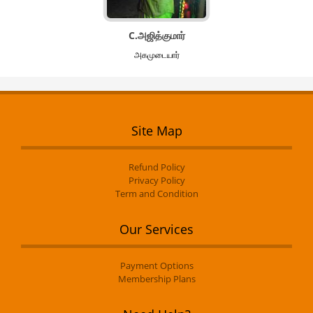
C.அஜித்குமார்
அகமுடையார்
Site Map
Refund Policy
Privacy Policy
Term and Condition
Our Services
Payment Options
Membership Plans