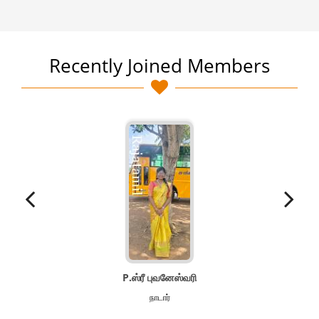
Recently Joined Members
P.ஸ்ரீ புவனேஸ்வரி
நாடார்