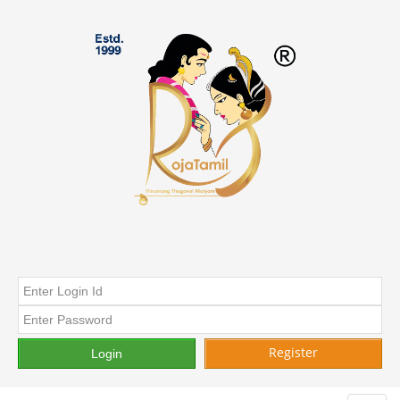
Register