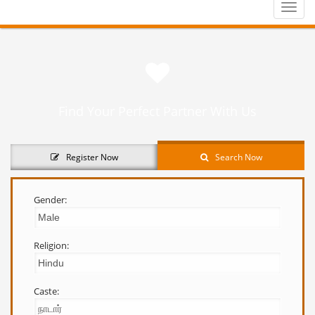
Toggle
naviga
Find Your Perfect Partner With Us
Register Now
Search Now
Gender:
Religion:
Caste: