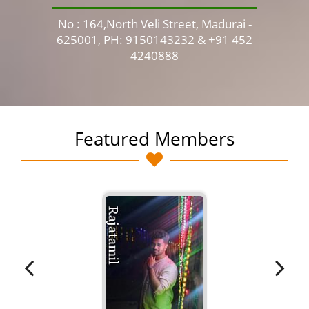
No : 164,North Veli Street, Madurai -
No 
625001, PH: 9150143232 & +91 452
4240888
Featured Members