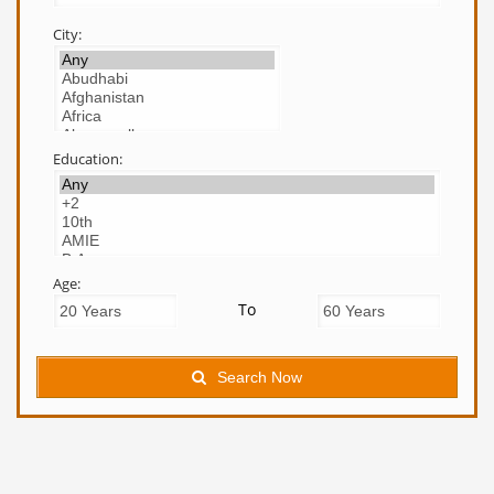
City:
Education:
Age:
To
Search Now