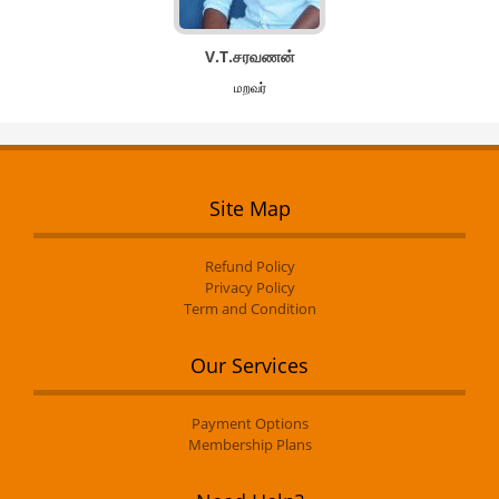
V.T.சரவணன்
மறவர்
Site Map
Refund Policy
Privacy Policy
Term and Condition
Our Services
Payment Options
Membership Plans