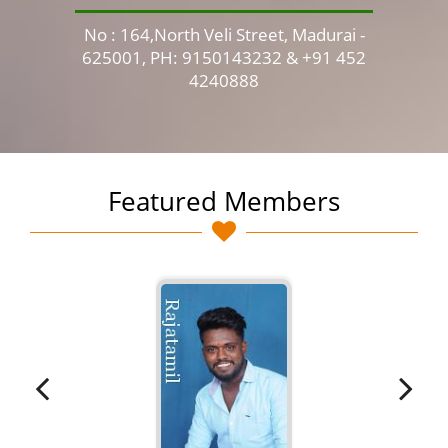
No : 164,North Veli Street, Madurai -
No 
625001, PH: 9150143232 & +91 452
4240888
Featured Members