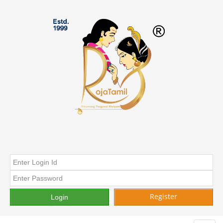
Register