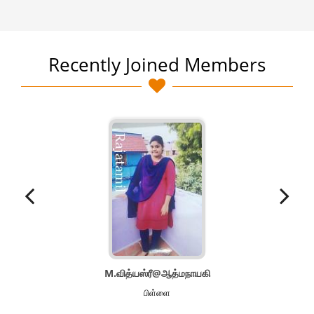
Recently Joined Members
M.வித்யஸ்ரீ@ஆத்மநாயகி
பிள்ளை