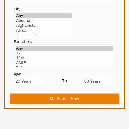
City:
Education:
Age:
To
Search Now