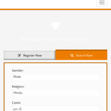
Toggle
naviga
Find Your Perfect Partner With Us
Register Now
Search Now
Gender:
Religion:
Caste: