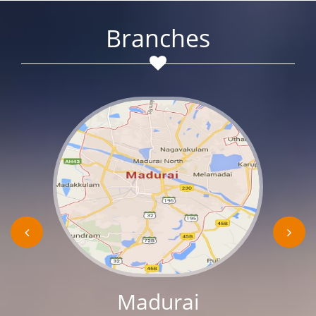
Branches
Madurai