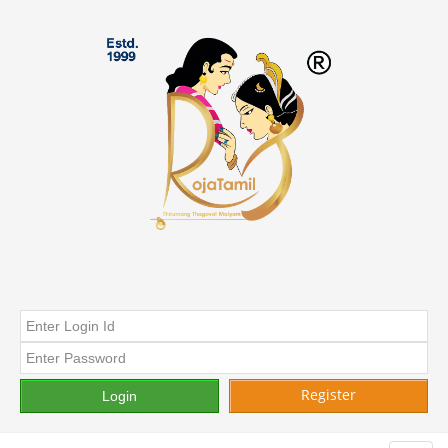
Register