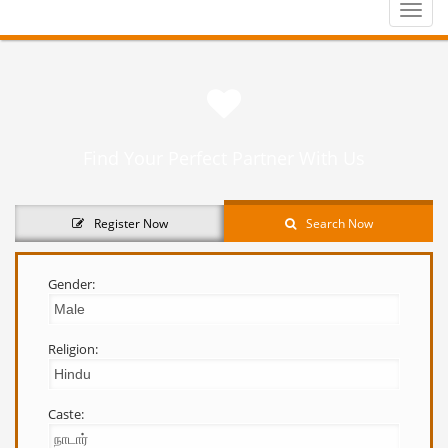
Toggle
naviga
Find Your Perfect Partner With Us
Register Now
Search Now
Gender:
Religion:
Caste: