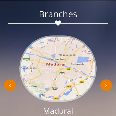
Branches
Madurai