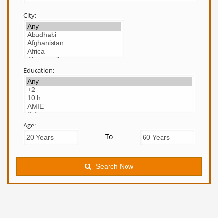
City:
Education:
Age:
To
Search Now