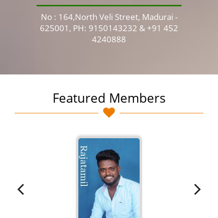
No : 164,North Veli Street, Madurai -
No 
625001, PH: 9150143232 & +91 452
4240888
Featured Members