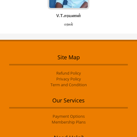
V.T.சரவணன்
மறவர்
Site Map
Refund Policy
Privacy Policy
Term and Condition
Our Services
Payment Options
Membership Plans