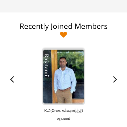
Recently Joined Members
K.அசோக சக்கரவர்த்தி
மறுமணம்