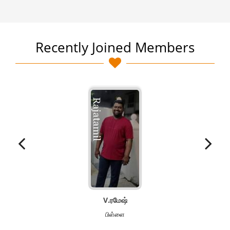
Recently Joined Members
V.ரமேஷ்
பிள்ளை