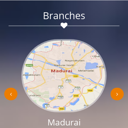
Branches
Madurai