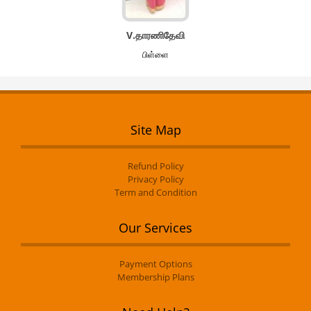
V.தாரணிதேவி
பிள்ளை
Site Map
Refund Policy
Privacy Policy
Term and Condition
Our Services
Payment Options
Membership Plans