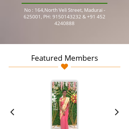
No : 164,North Veli Street, Madurai -
No 
625001, PH: 9150143232 & +91 452
4240888
Featured Members