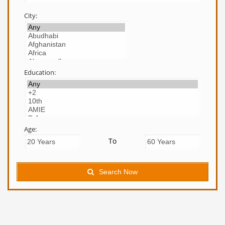
City:
Education:
Age:
To
Search Now