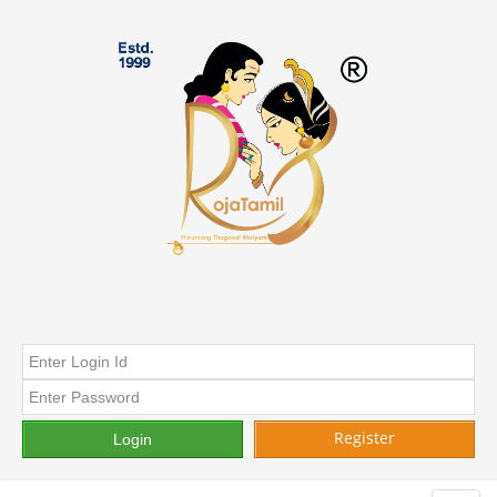
Register