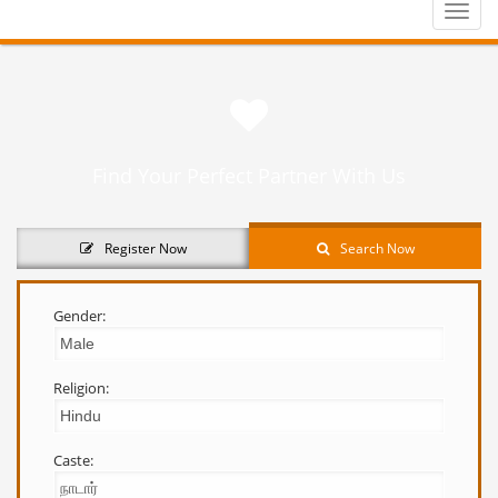
Toggle
naviga
Find Your Perfect Partner With Us
Register Now
Search Now
Gender:
Religion:
Caste: