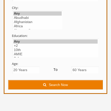
City:
Education:
Age:
To
Search Now