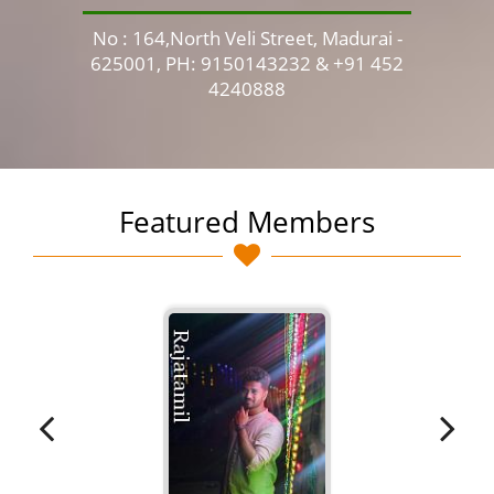
No : 164,North Veli Street, Madurai -
No 
625001, PH: 9150143232 & +91 452
4240888
Featured Members