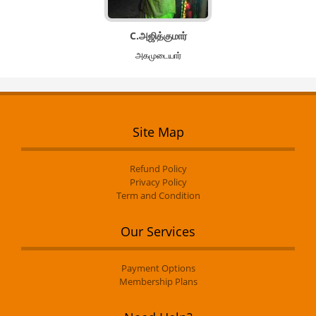
C.அஜித்குமார்
அகமுடையார்
Site Map
Refund Policy
Privacy Policy
Term and Condition
Our Services
Payment Options
Membership Plans