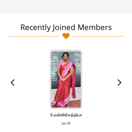
Recently Joined Members
E.வள்ளி@சத்தியா
நாடார்