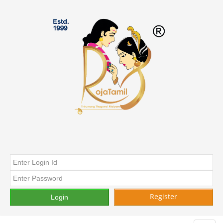
Register