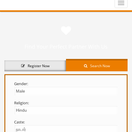
Toggle
naviga
Find Your Perfect Partner With Us
Register Now
Search Now
Gender:
Religion:
Caste: