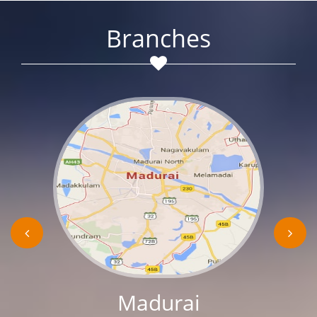
Branches
Madurai