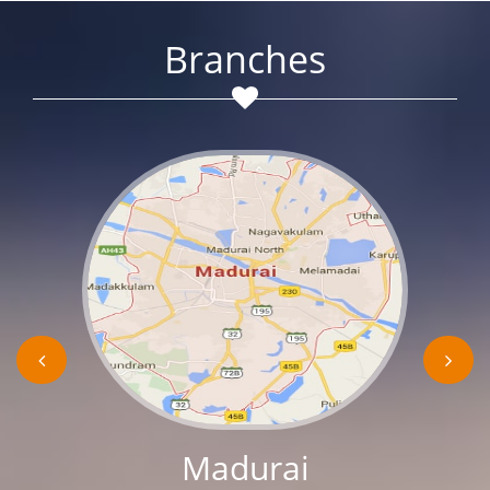
Branches
Madurai