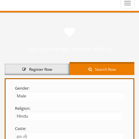
Toggle
naviga
Find Your Perfect Partner With Us
Register Now
Search Now
Gender:
Religion:
Caste: