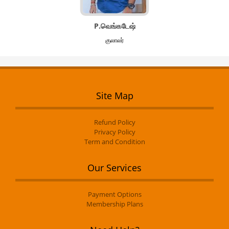
P.வெங்கடேஷ்
குலாலர்
Site Map
Refund Policy
Privacy Policy
Term and Condition
Our Services
Payment Options
Membership Plans