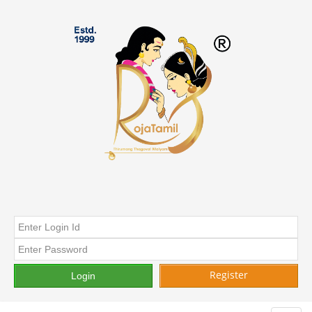
Register