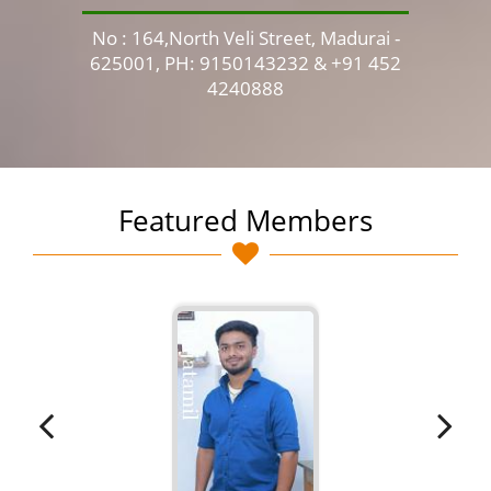
No : 164,North Veli Street, Madurai -
No 
625001, PH: 9150143232 & +91 452
4240888
Featured Members