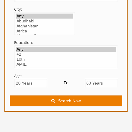
City:
Education:
Age:
To
Search Now