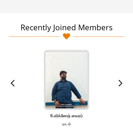
Recently Joined Members
R.விக்னேஷ் வைரம்
நாடார்