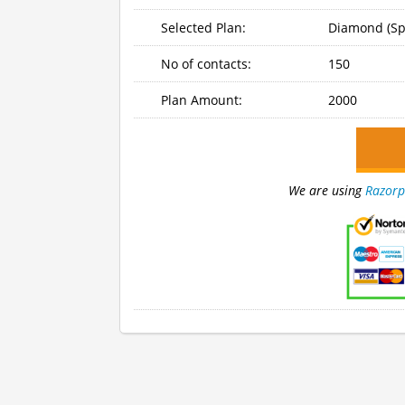
Selected Plan:
Diamond (Sp
No of contacts:
150
Plan Amount:
2000
We are using
Razorp