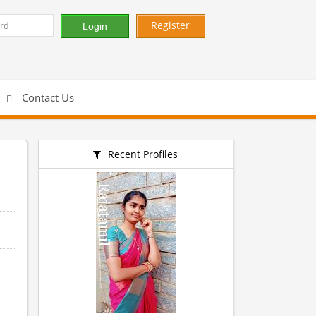
Register
Contact Us
Recent Profiles