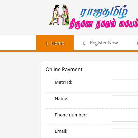
Register Now
Home
Online Payment
Matri Id:
Name:
Phone number:
Email: