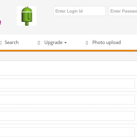
Search
Upgrade
Photo upload