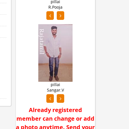
pillai
n
R.Pooja
Abi
pillai
y
Sangar.V
Muth
Already registered
member can change or add
a photo anytime. Send your