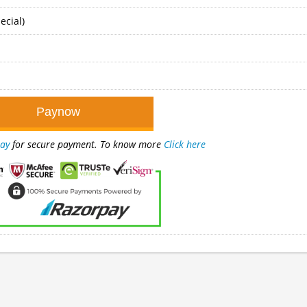
ecial)
ay
for secure payment. To know more
Click here