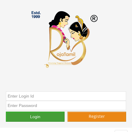
Register