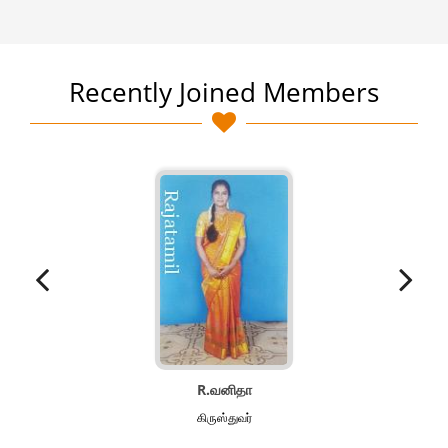
Recently Joined Members
R.வனிதா
கிருஸ்துவர்