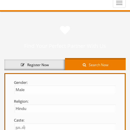
Toggle
naviga
Find Your Perfect Partner With Us
Register Now
Search Now
Gender:
Religion:
Caste: