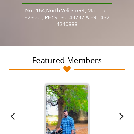
No : 164,North Veli Street, Madurai -
No 
625001, PH: 9150143232 & +91 452
4240888
Featured Members