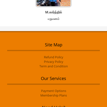
M.கார்த்திக்
மறுமணம்
Site Map
Refund Policy
Privacy Policy
Term and Condition
Our Services
Payment Options
Membership Plans