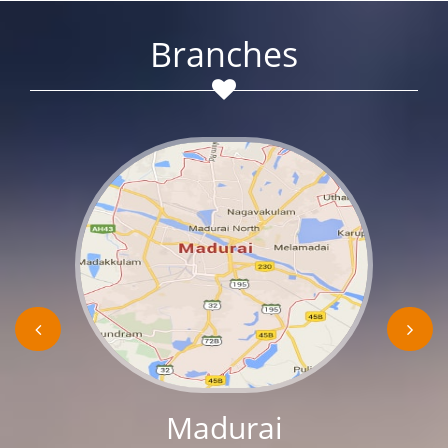
Branches
Madurai