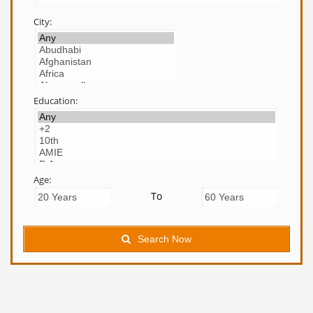
City:
Education:
Age:
To
Search Now