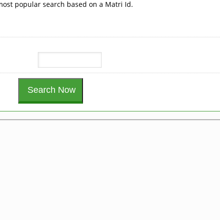
 most popular search based on a Matri Id.