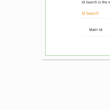
Id Search is the
Id Search
Matri Id: