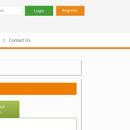
Register
Contact Us
ed
h