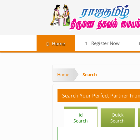
Register Now
Home
Home
Search
Search Your Perfect Partner Fro
Id
Quick
Search
Search