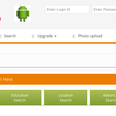
Search
Upgrade
Photo upload
m Here
Education
Location
Advanc
Search
Search
Searc