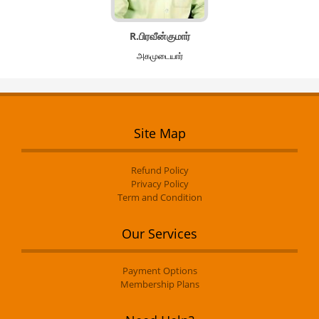
R.பிரவீன்குமார்
அகமுடையார்
Site Map
Refund Policy
Privacy Policy
Term and Condition
Our Services
Payment Options
Membership Plans