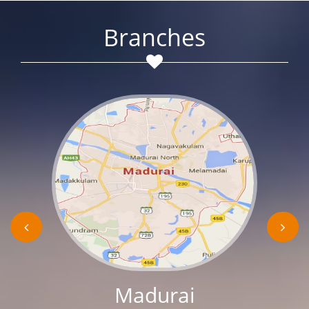
Branches
Madurai