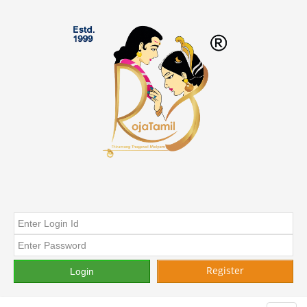
Register