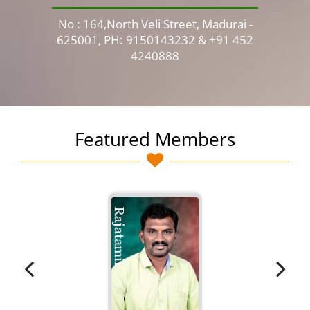
No : 164,North Veli Street, Madurai -
No 
625001, PH: 9150143232 & +91 452
4240888
Featured Members