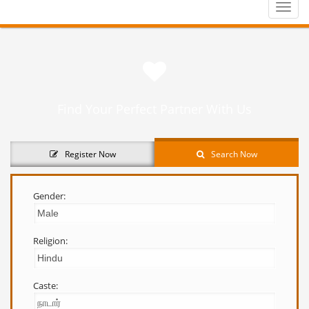
Toggle
naviga
Find Your Perfect Partner With Us
Register Now
Search Now
Gender:
Religion:
Caste: