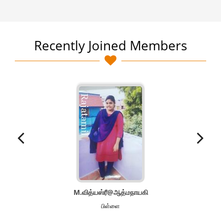
Recently Joined Members
M.வித்யஸ்ரீ@ஆத்மநாயகி
பிள்ளை