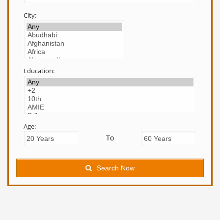
City:
Education:
Age:
To
Search Now