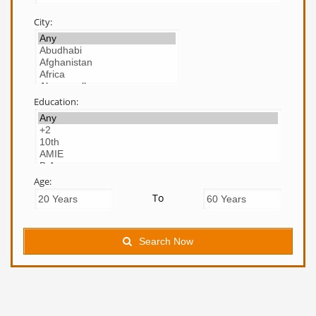
City:
Education:
Age:
To
Search Now