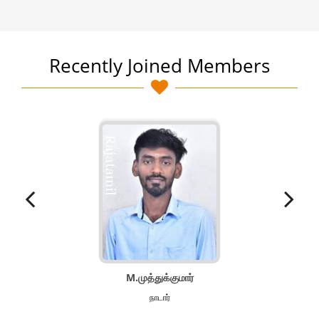
Recently Joined Members
M.முத்துக்குமார்
நாடார்