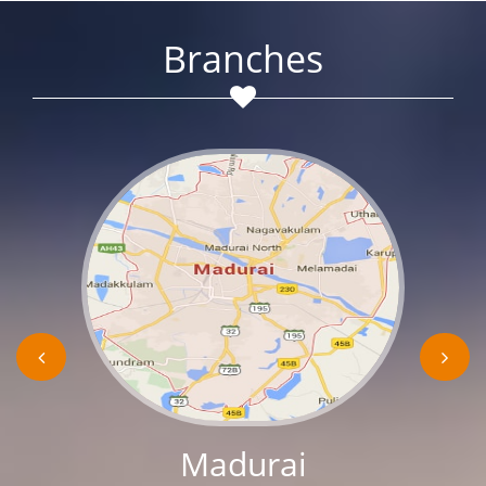
Branches
Madurai