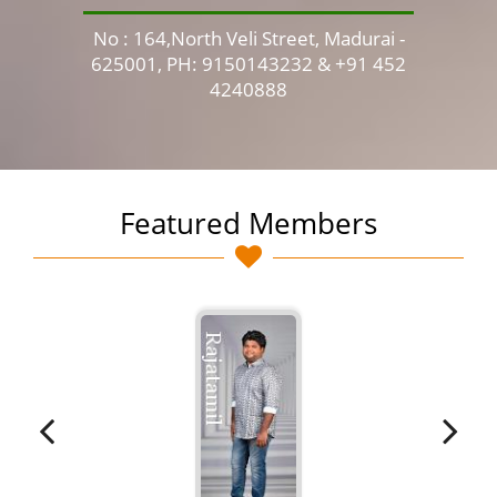
No : 164,North Veli Street, Madurai -
No 
625001, PH: 9150143232 & +91 452
4240888
Featured Members