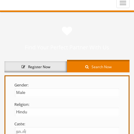
Toggle
naviga
Find Your Perfect Partner With Us
Register Now
Search Now
Gender:
Religion:
Caste: