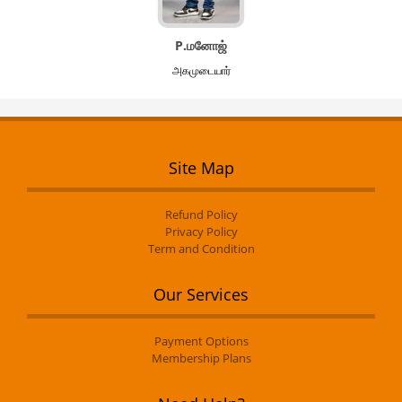
P.மனோஜ்
அகமுடையார்
Site Map
Refund Policy
Privacy Policy
Term and Condition
Our Services
Payment Options
Membership Plans