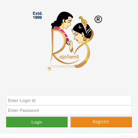
Register