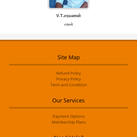
V.T.சரவணன்
மறவர்
Site Map
Refund Policy
Privacy Policy
Term and Condition
Our Services
Payment Options
Membership Plans