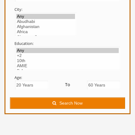
City:
Education:
Age:
To
Search Now