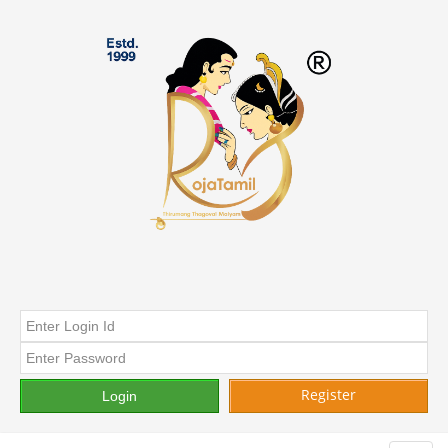
Register