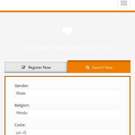
Toggle
naviga
Find Your Perfect Partner With Us
Register Now
Search Now
Gender:
Religion:
Caste: