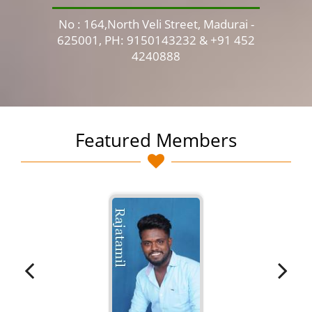
No : 164,North Veli Street, Madurai -
No 
625001, PH: 9150143232 & +91 452
4240888
Featured Members