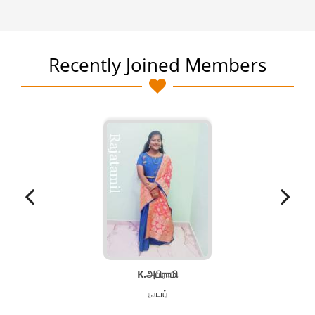
Recently Joined Members
K.அபிராமி
நாடார்