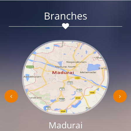
Branches
Madurai