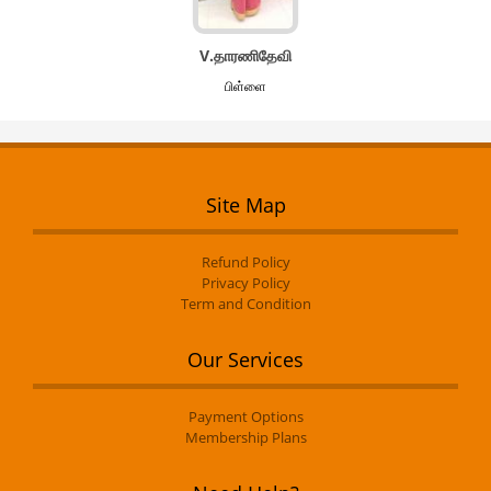
V.தாரணிதேவி
பிள்ளை
Site Map
Refund Policy
Privacy Policy
Term and Condition
Our Services
Payment Options
Membership Plans