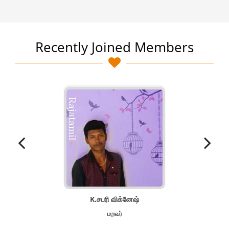
Recently Joined Members
K.சபரி விக்னேஷ்
மறவர்