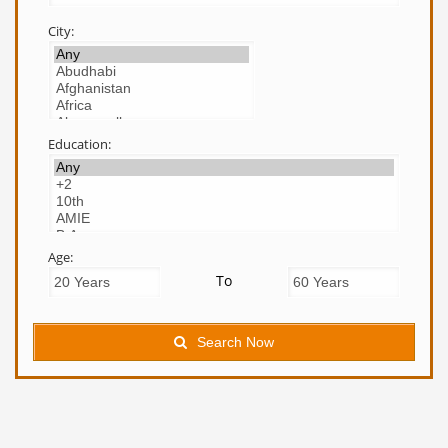
City:
Education:
Age:
To
Search Now