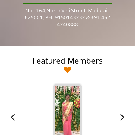
No : 164,North Veli Street, Madurai -
No 
625001, PH: 9150143232 & +91 452
4240888
Featured Members