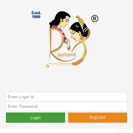
Register