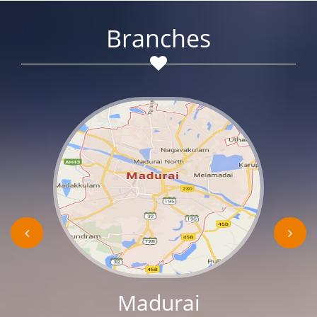
Branches
Madurai