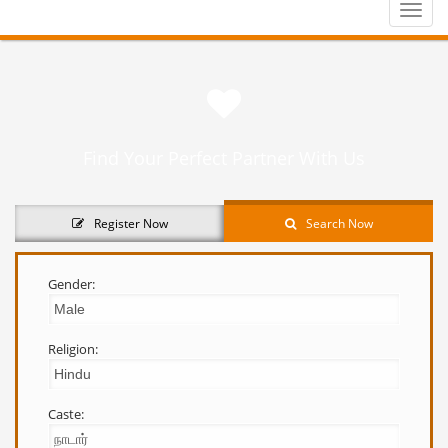
Toggle
naviga
Find Your Perfect Partner With Us
Register Now
Search Now
Gender:
Religion:
Caste: