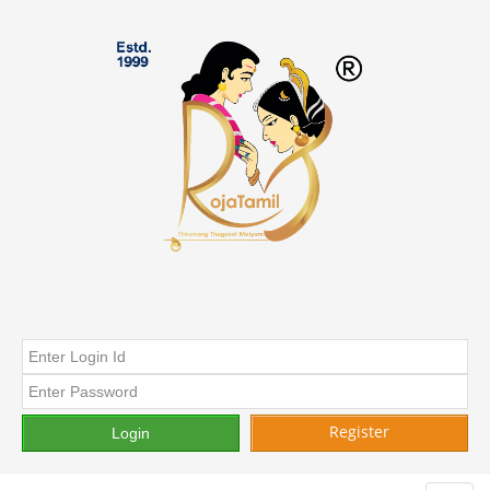
Register