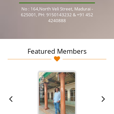
No : 164,North Veli Street, Madurai -
No 
625001, PH: 9150143232 & +91 452
4240888
Featured Members