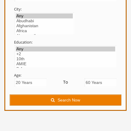
City:
Education:
Age:
To
Search Now