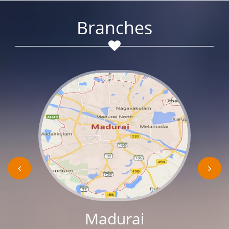
Branches
Madurai