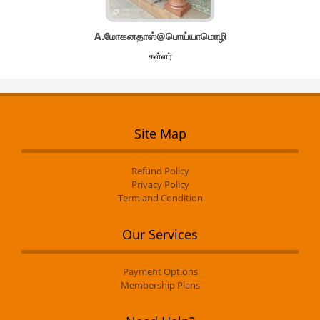
A.மோகனதாஸ்@பொய்யாமொழி
கள்ளர்
Site Map
Refund Policy
Privacy Policy
Term and Condition
Our Services
Payment Options
Membership Plans