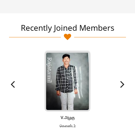
Recently Joined Members
V.அழகு
கௌண்டர்