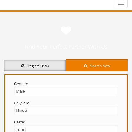
Toggle
naviga
Find Your Perfect Partner With Us
Register Now
Search Now
Gender:
Religion:
Caste: