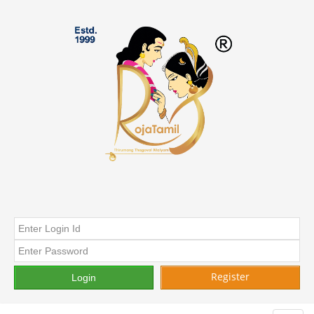
Register