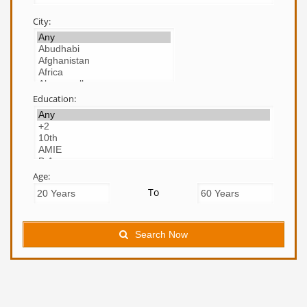
City:
Education:
Age:
To
Search Now