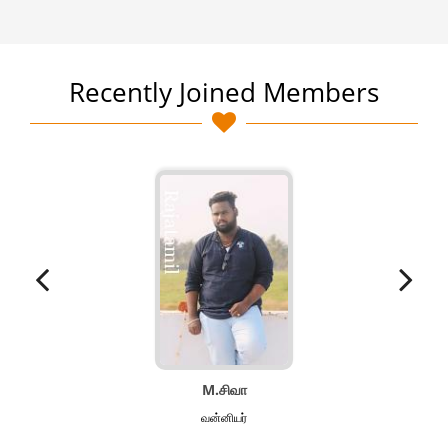
Recently Joined Members
M.சிவா
வன்னியர்