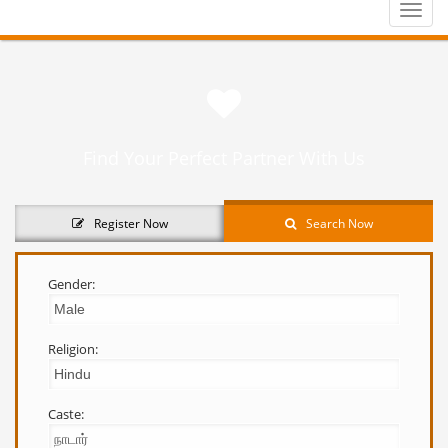
Toggle
naviga
Find Your Perfect Partner With Us
Register Now
Search Now
Gender:
Religion:
Caste: