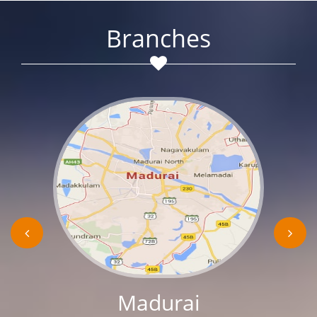
Branches
Madurai