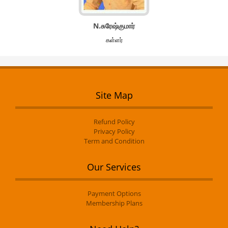
N.சுரேஷ்குமார்
கள்ளர்
Site Map
Refund Policy
Privacy Policy
Term and Condition
Our Services
Payment Options
Membership Plans