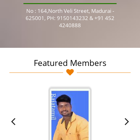
No : 164,North Veli Street, Madurai -
No 
625001, PH: 9150143232 & +91 452
4240888
Featured Members