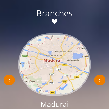
Branches
Madurai