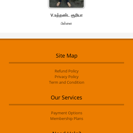
V.உத்தண்ட சூரியா
பிள்ளை
Site Map
Refund Policy
Privacy Policy
Term and Condition
Our Services
Payment Options
Membership Plans