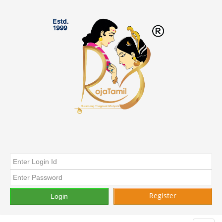
Register