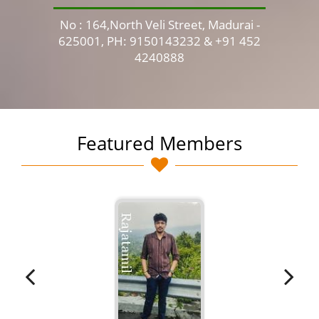
No : 164,North Veli Street, Madurai -
No 
625001, PH: 9150143232 & +91 452
4240888
Featured Members