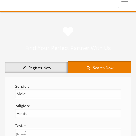
Toggle
naviga
Find Your Perfect Partner With Us
Register Now
Search Now
Gender:
Religion:
Caste: