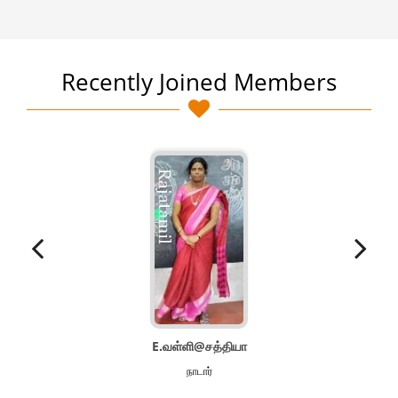
Recently Joined Members
E.வள்ளி@சத்தியா
நாடார்