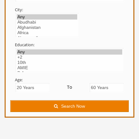
City:
Education:
Age:
To
Search Now