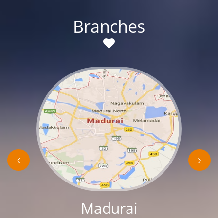
Branches
Madurai