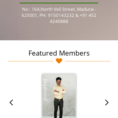
No : 164,North Veli Street, Madurai -
No 
625001, PH: 9150143232 & +91 452
4240888
Featured Members