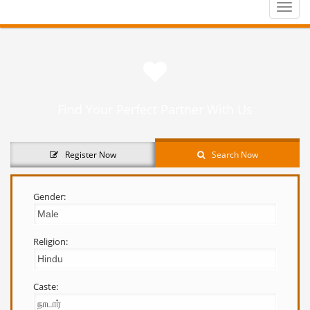
Toggle
naviga
Find Your Perfect Partner With Us
Register Now
Search Now
Gender:
Religion:
Caste: