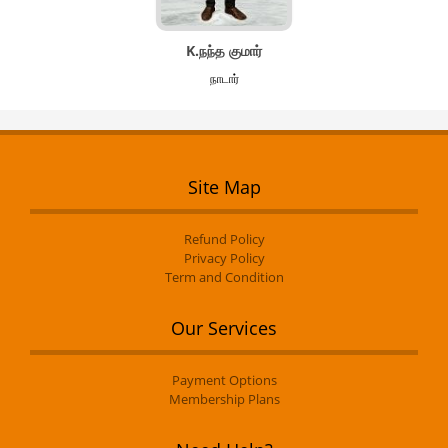
K.நந்த குமார்
நாடார்
Site Map
Refund Policy
Privacy Policy
Term and Condition
Our Services
Payment Options
Membership Plans