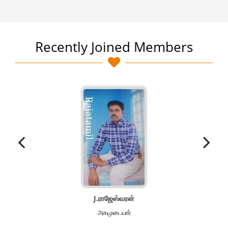
Recently Joined Members
J.ராஜேஸ்வரன்
அகமுடையார்