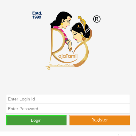
Register