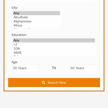
City:
Education:
Age:
To
Search Now