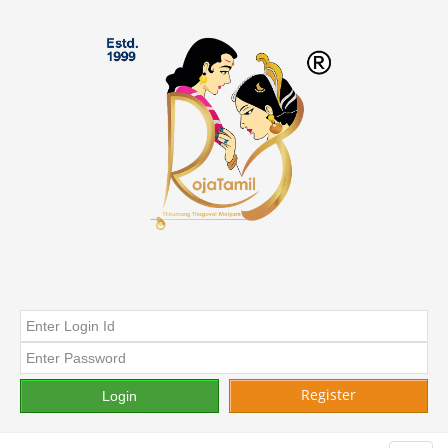
Register