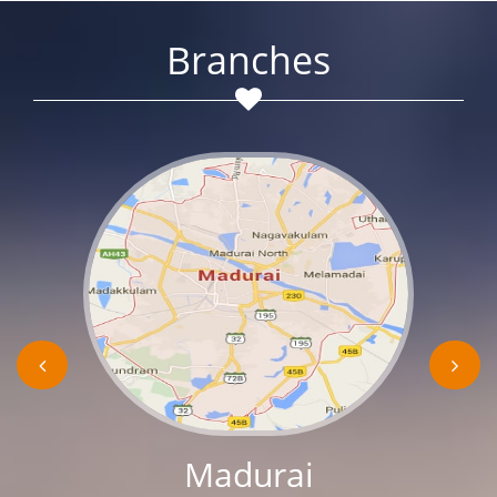
Branches
Madurai