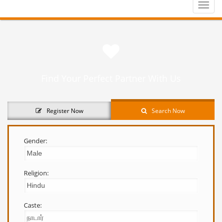
Toggle
naviga
Find Your Perfect Partner With Us
Register Now
Search Now
Gender:
Religion:
Caste: