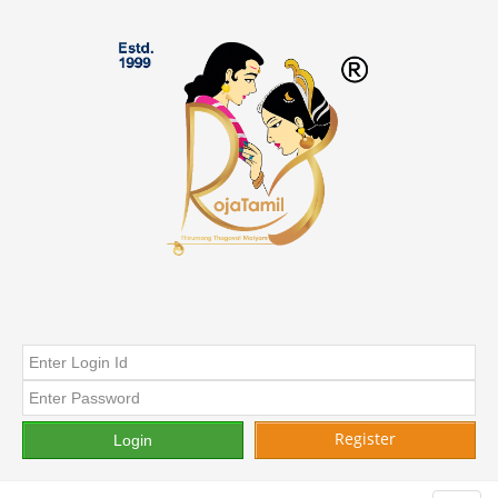
Register