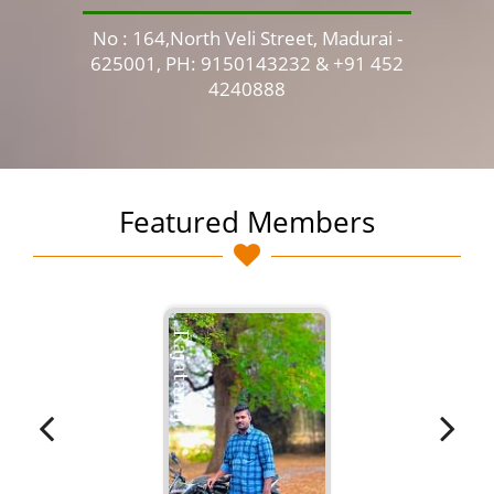
No : 164,North Veli Street, Madurai -
No 
625001, PH: 9150143232 & +91 452
4240888
Featured Members