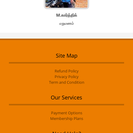
M.கார்த்திக்
மறுமணம்
Site Map
Refund Policy
Privacy Policy
Term and Condition
Our Services
Payment Options
Membership Plans