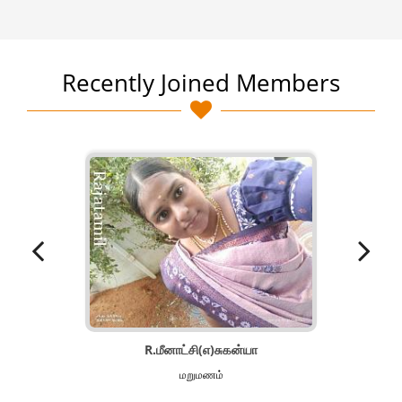
Recently Joined Members
R.மீனாட்சி(எ)சுகன்யா
மறுமணம்