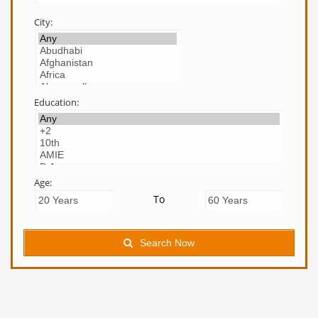
City:
Education:
Age:
To
Search Now