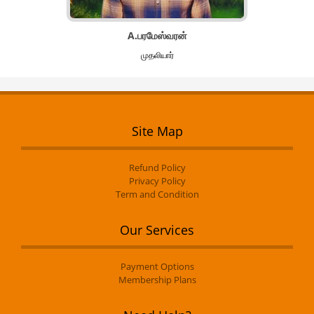
A.பரமேஸ்வரன்
முதலியார்
Site Map
Refund Policy
Privacy Policy
Term and Condition
Our Services
Payment Options
Membership Plans