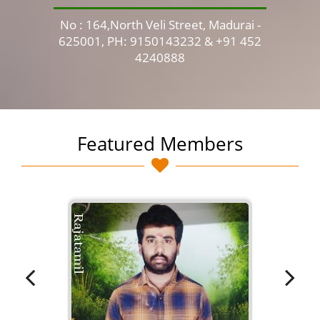
No : 164,North Veli Street, Madurai -
No 
625001, PH: 9150143232 & +91 452
4240888
Featured Members