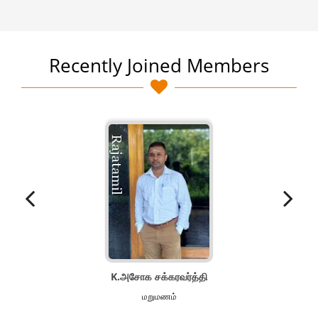
Recently Joined Members
K.அசோக சக்கரவர்த்தி
மறுமணம்