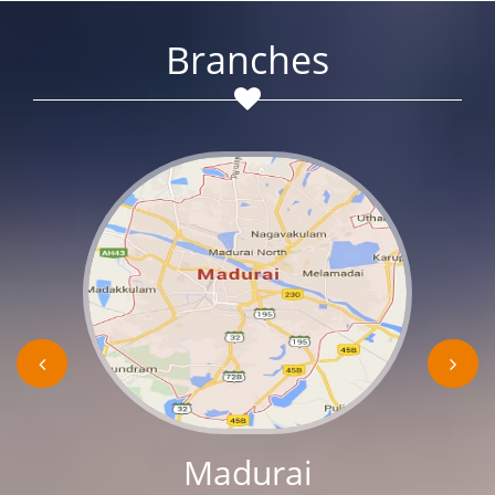
Branches
Madurai