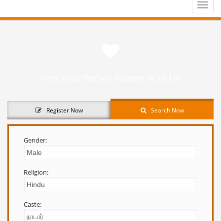
Toggle
naviga
Find Your Perfect Partner With Us
Register Now
Search Now
Gender:
Religion:
Caste: