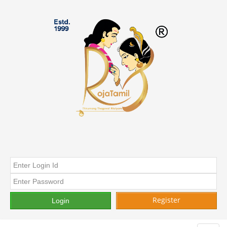
Register