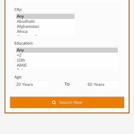
City:
Education:
Age:
To
Search Now