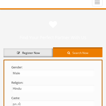
Toggle
naviga
Find Your Perfect Partner With Us
Register Now
Search Now
Gender:
Religion:
Caste: