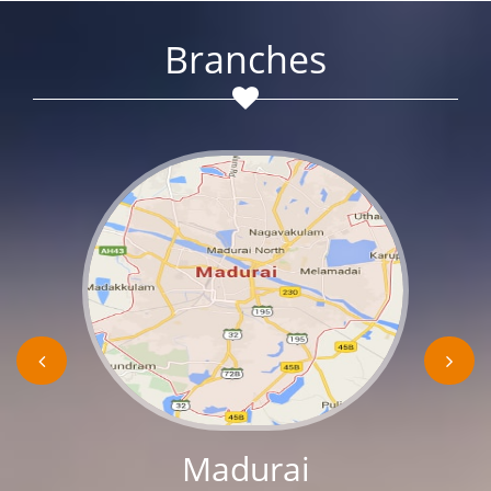
Branches
Madurai