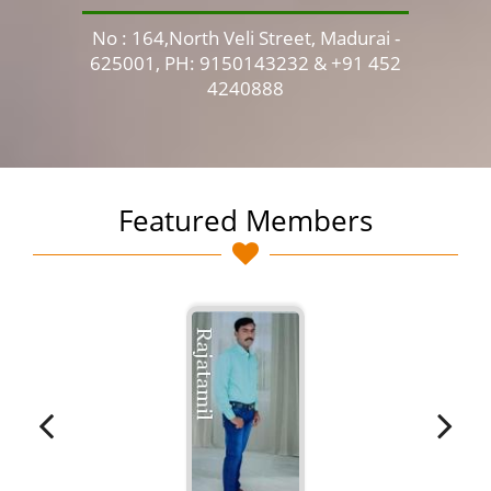
No : 164,North Veli Street, Madurai -
No 
625001, PH: 9150143232 & +91 452
4240888
Featured Members