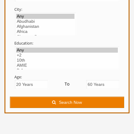
City:
Education:
Age:
To
Search Now