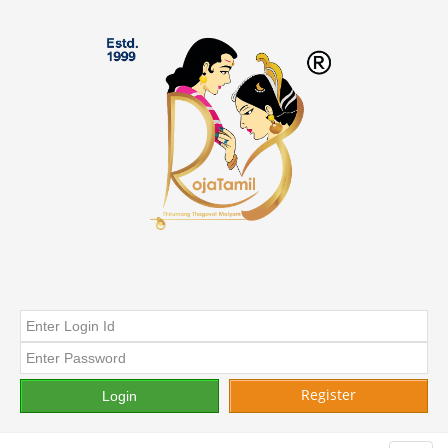
Register