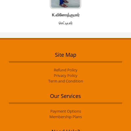
K.வினோத்குமார்
செட்டியார்
Site Map
Refund Policy
Privacy Policy
Term and Condition
Our Services
Payment Options
Membership Plans