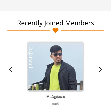
Recently Joined Members
M.கிருஷ்ணா
நாயுடு