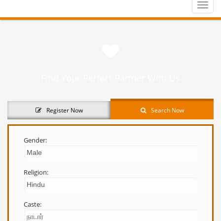
Toggle
naviga
Find Your Perfect Partner With Us
Register Now
Search Now
Gender:
Religion:
Caste: