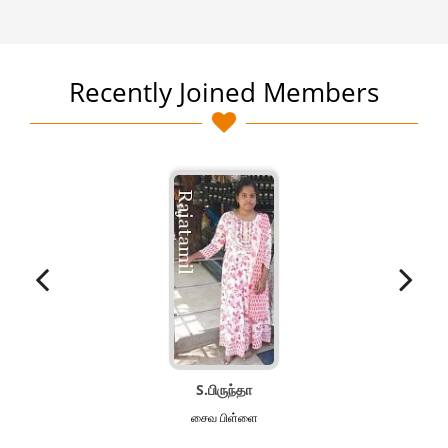
Recently Joined Members
S.பிருந்தா
சைவ‌ பிள்ளை