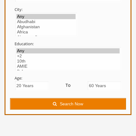
City:
Education:
Age:
To
Search Now