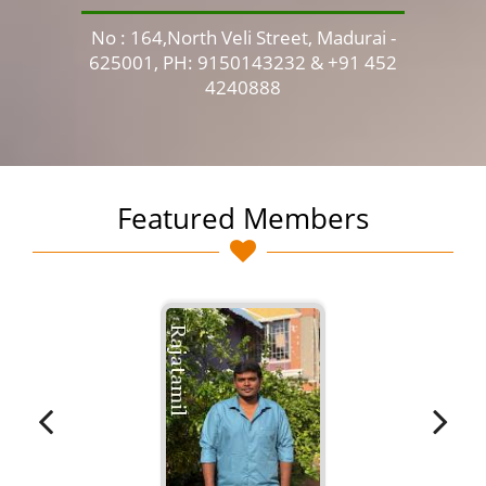
No : 164,North Veli Street, Madurai -
No 
625001, PH: 9150143232 & +91 452
4240888
Featured Members