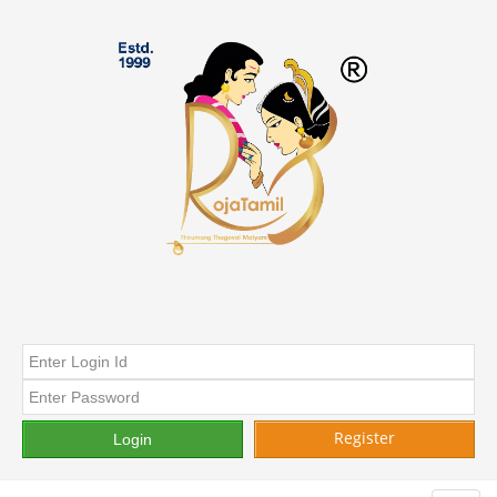
Register