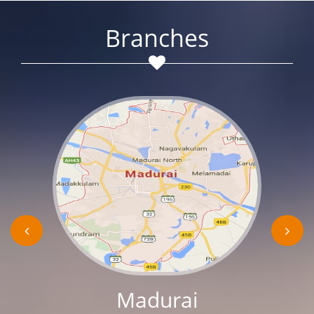
Branches
Madurai