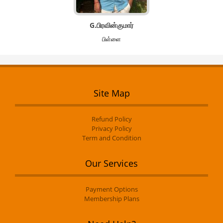
G.பிரவின்குமார்
பிள்ளை
Site Map
Refund Policy
Privacy Policy
Term and Condition
Our Services
Payment Options
Membership Plans