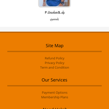
P.வெங்கடேஷ்
குலாலர்
Site Map
Refund Policy
Privacy Policy
Term and Condition
Our Services
Payment Options
Membership Plans