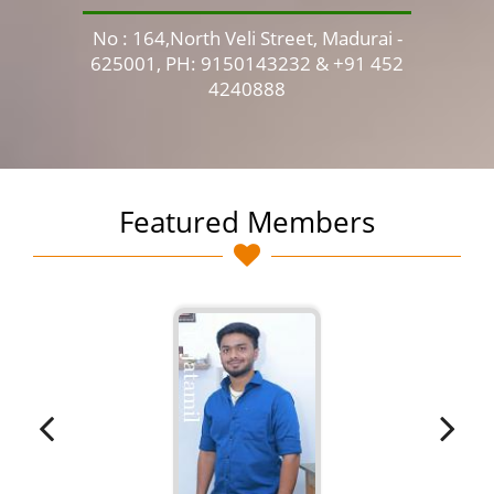
No : 164,North Veli Street, Madurai -
No 
625001, PH: 9150143232 & +91 452
4240888
Featured Members