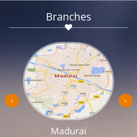
Branches
Madurai