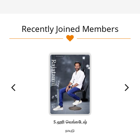
Recently Joined Members
S.ஹரி வெங்கடேஷ்
நாயுடு