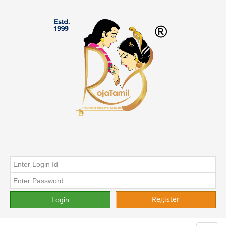
Register