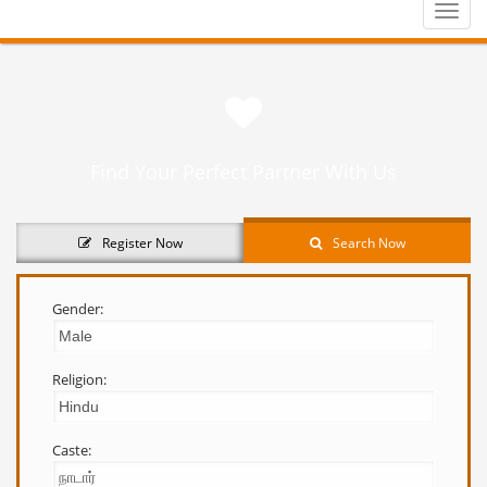
Toggle
naviga
Find Your Perfect Partner With Us
Register Now
Search Now
Gender:
Religion:
Caste: