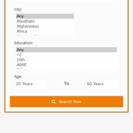
City:
Education:
Age:
To
Search Now