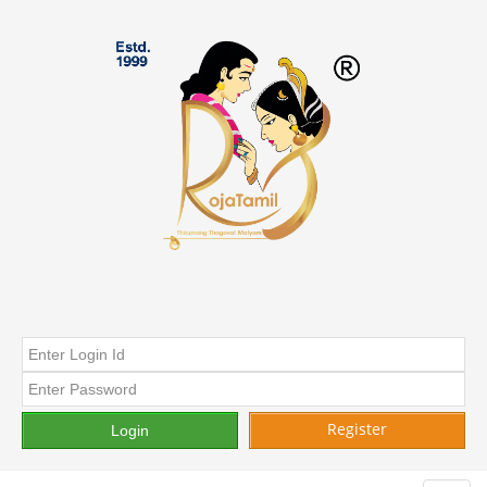
Register