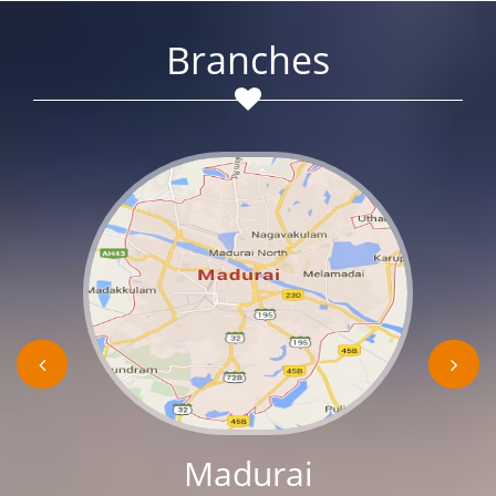
Branches
Madurai