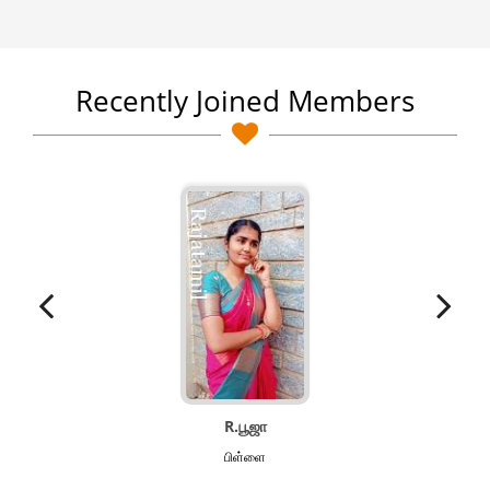
Recently Joined Members
R.பூஜா
பிள்ளை