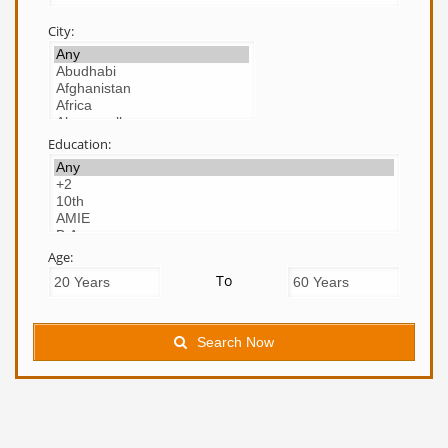
City:
Education:
Age:
To
Search Now