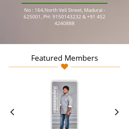
No : 164,North Veli Street, Madurai -
No 
625001, PH: 9150143232 & +91 452
4240888
Featured Members