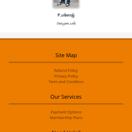
P.மனோஜ்
அகமுடையார்
Site Map
Refund Policy
Privacy Policy
Term and Condition
Our Services
Payment Options
Membership Plans