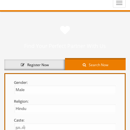
Toggle
naviga
Find Your Perfect Partner With Us
Register Now
Search Now
Gender:
Religion:
Caste: