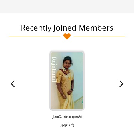
Recently Joined Members
J.ஸ்டெல்லா ராணி
முதலியார்