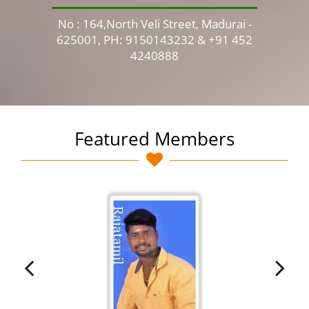
No : 164,North Veli Street, Madurai -
No 
625001, PH: 9150143232 & +91 452
4240888
Featured Members