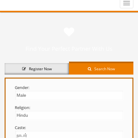
Toggle
naviga
Find Your Perfect Partner With Us
Register Now
Search Now
Gender:
Religion:
Caste: