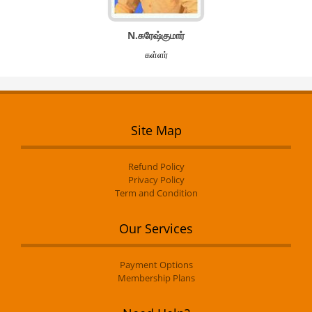
N.சுரேஷ்குமார்
கள்ளர்
Site Map
Refund Policy
Privacy Policy
Term and Condition
Our Services
Payment Options
Membership Plans