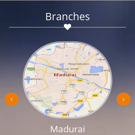
Branches
Madurai