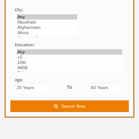
City:
Education:
Age:
To
Search Now