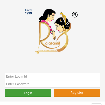
Register