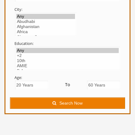
City:
Education:
Age:
To
Search Now