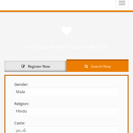
Toggle
naviga
Find Your Perfect Partner With Us
Register Now
Search Now
Gender:
Religion:
Caste: