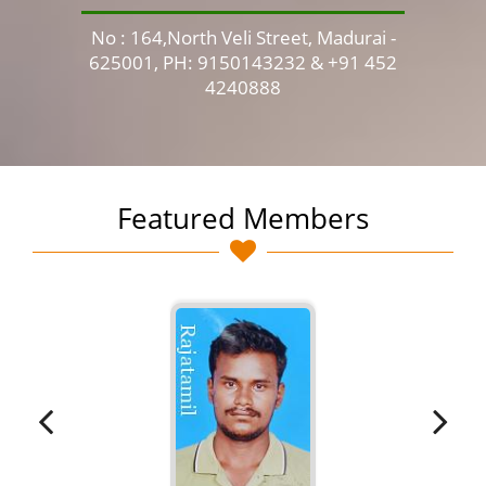
No : 164,North Veli Street, Madurai -
No 
625001, PH: 9150143232 & +91 452
4240888
Featured Members