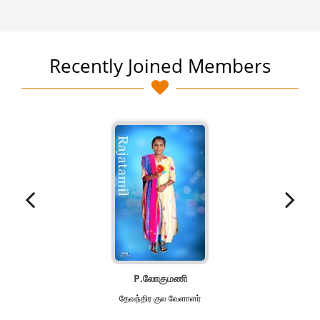
Recently Joined Members
P.லோகுமணி
தேவந்திர குல வேளாளர்