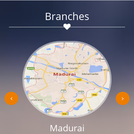
Branches
Madurai