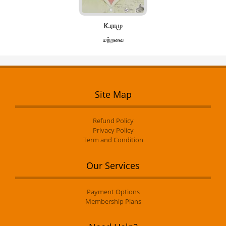
K.ராமு
மற்றவை
Site Map
Refund Policy
Privacy Policy
Term and Condition
Our Services
Payment Options
Membership Plans