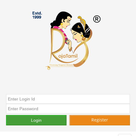
Register