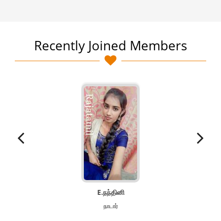
Recently Joined Members
E.நந்தினி
நாடார்