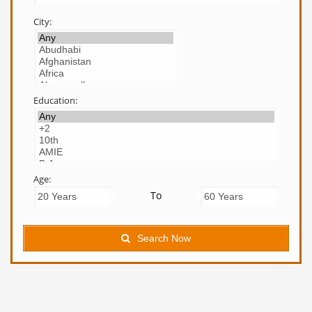
City:
Education:
Age:
To
Search Now