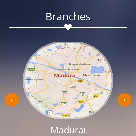
Branches
Madurai