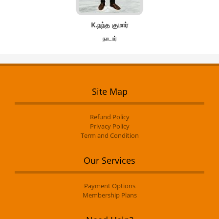
K.நந்த குமார்
நாடார்
Site Map
Refund Policy
Privacy Policy
Term and Condition
Our Services
Payment Options
Membership Plans