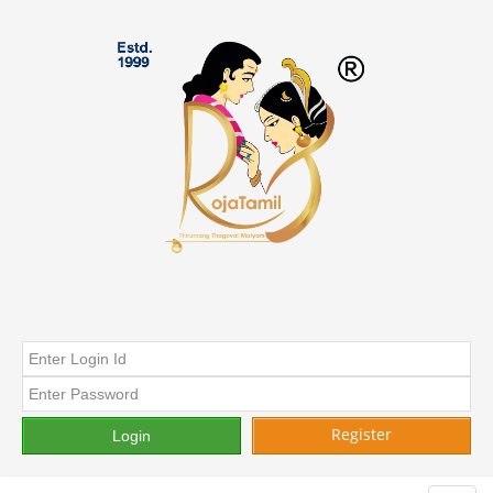
Register