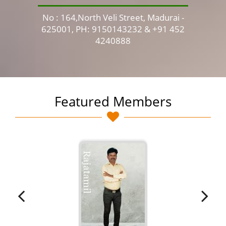
No : 164,North Veli Street, Madurai -
No 
625001, PH: 9150143232 & +91 452
4240888
Featured Members