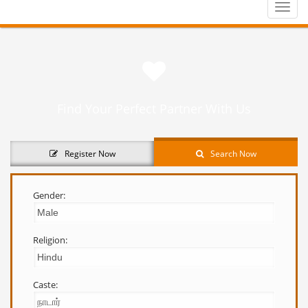
Toggle
naviga
Find Your Perfect Partner With Us
Register Now
Search Now
Gender:
Religion:
Caste: