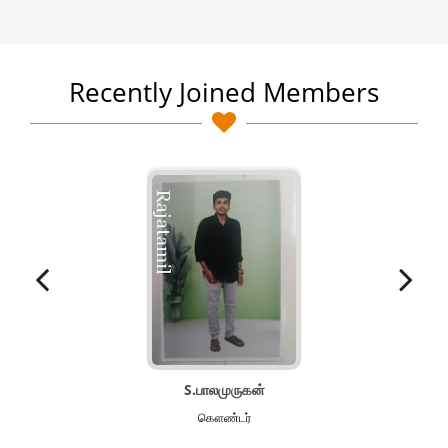
Recently Joined Members
S.பாலமுருகன்
கௌண்டர்