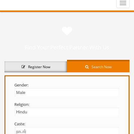
Toggle
naviga
Find Your Perfect Partner With Us
Register Now
Search Now
Gender:
Religion:
Caste: