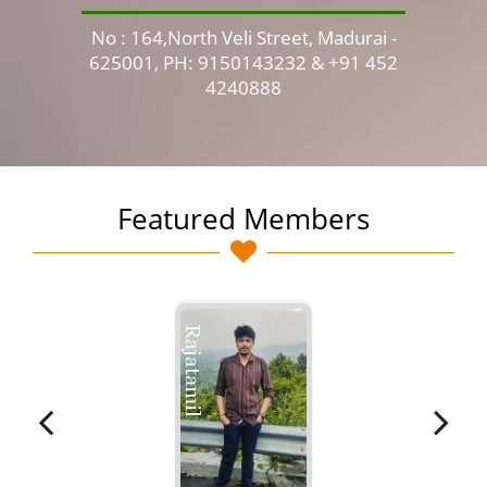
No : 164,North Veli Street, Madurai -
No 
625001, PH: 9150143232 & +91 452
4240888
Featured Members