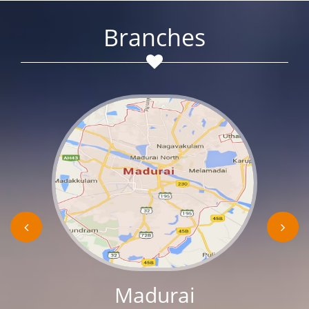
Branches
Madurai