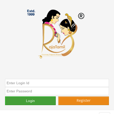
Register