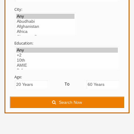
City:
Education:
Age:
To
Search Now