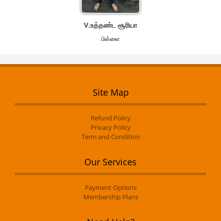
V.உத்தண்ட சூரியா
பிள்ளை
Site Map
Refund Policy
Privacy Policy
Term and Condition
Our Services
Payment Options
Membership Plans