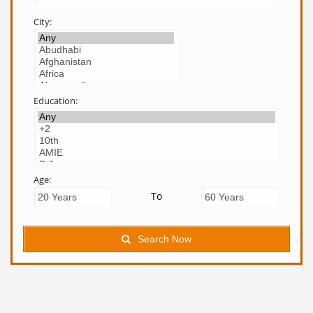
City:
Education:
Age:
To
Search Now