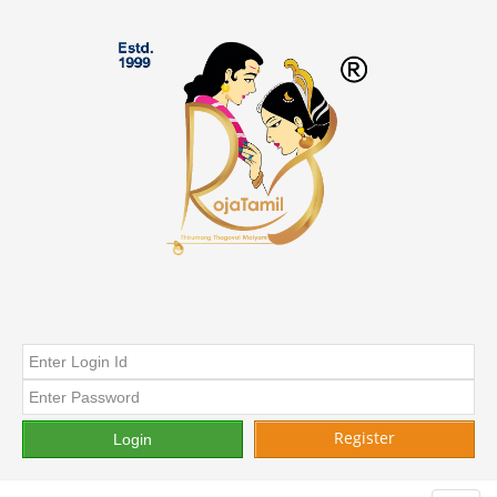
Register