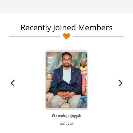
Recently Joined Members
G.பாண்டியராஜன்
செட்டியார்