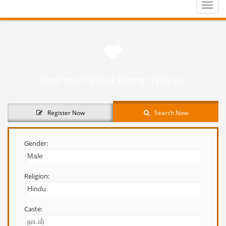
Toggle
naviga
Find Your Perfect Partner With Us
Register Now
Search Now
Gender:
Religion:
Caste: