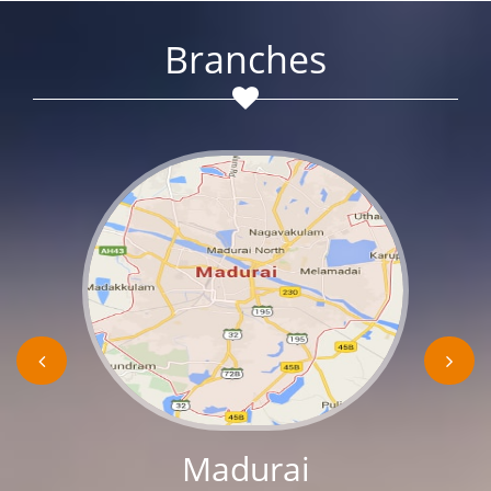
Branches
Madurai