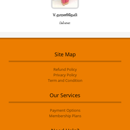
V.தாரணிதேவி
பிள்ளை
Site Map
Refund Policy
Privacy Policy
Term and Condition
Our Services
Payment Options
Membership Plans