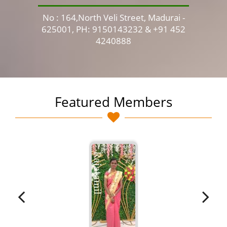
No : 164,North Veli Street, Madurai -
No 
625001, PH: 9150143232 & +91 452
4240888
Featured Members